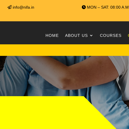
info@nifa.in
MON – SAT: 08:00 A.M 
HOME
ABOUT US
COURSES