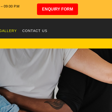
– 09:00 P.M
ENQUIRY FORM
GALLERY
CONTACT US