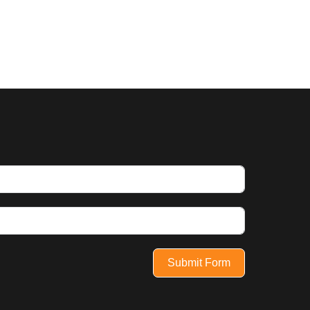
Submit Form