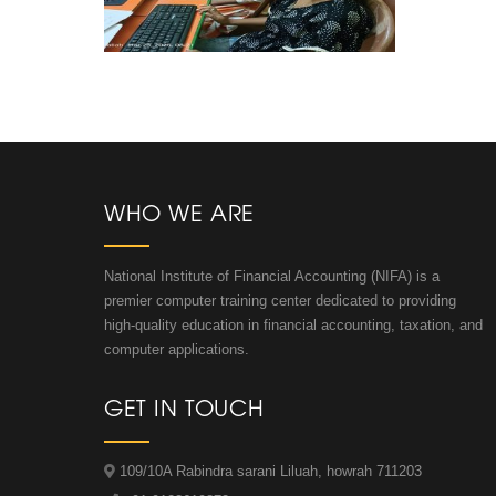
WHO WE ARE
National Institute of Financial Accounting (NIFA) is a
premier computer training center dedicated to providing
high-quality education in financial accounting, taxation, and
computer applications.
GET IN TOUCH
109/10A Rabindra sarani Liluah, howrah 711203