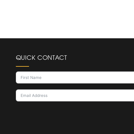
QUICK CONTACT