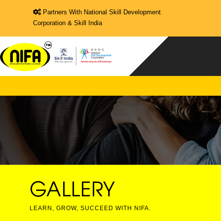
Partners With National Skill Development
Corporation & Skill India
GALLERY
LEARN, GROW, SUCCEED WITH NIFA.