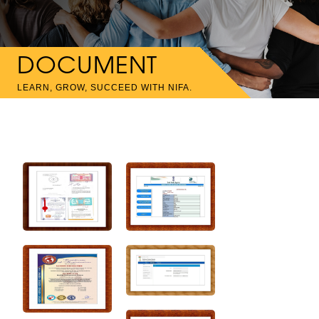
DOCUMENT
LEARN, GROW, SUCCEED WITH NIFA.