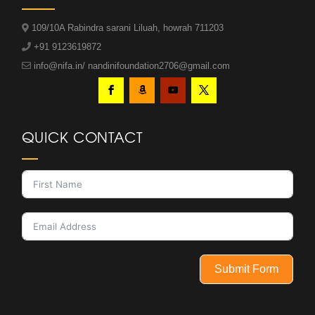
109/10A Rabindra sarani Liluah, howrah 711203
+91 9123619872
info@nifa.in/ nandinifoundation2706@gmail.com
QUICK CONTACT
Submit Form