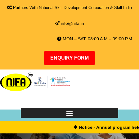
Partners With National Skill Development Corporation & Skill India
info@nifa.in
MON – SAT: 08:00 A.M – 09:00 P.M
ENQUIRY FORM
🔔 Notice - Annual program held