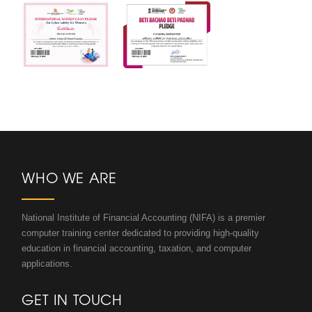
WHO WE ARE
National Institute of Financial Accounting (NIFA) is a premier
computer training center dedicated to providing high-quality
education in financial accounting, taxation, and computer
applications.
GET IN TOUCH